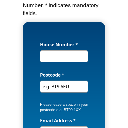
Number. * Indicates mandatory
fields.
House Number *
Postcode *
Please leave a space in your
postcode e.g. BT99 1XX
Email Address *