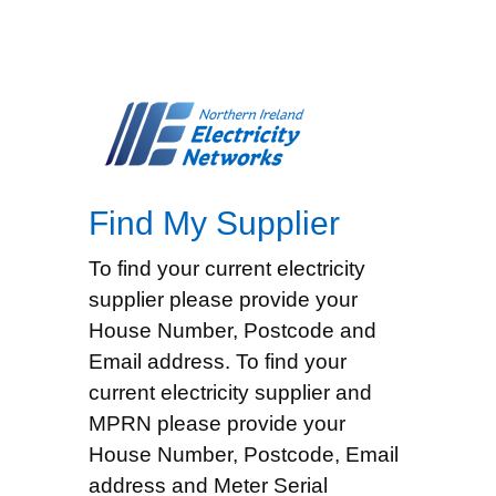
Find My Supplier
To find your current electricity
supplier please provide your
House Number, Postcode and
Email address. To find your
current electricity supplier and
MPRN please provide your
House Number, Postcode, Email
address and Meter Serial