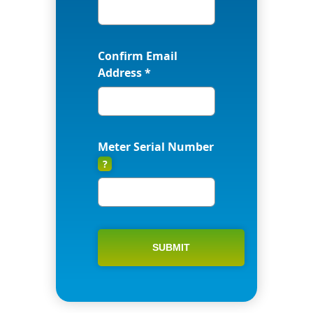
Confirm Email
Address *
Meter Serial Number
?
SUBMIT