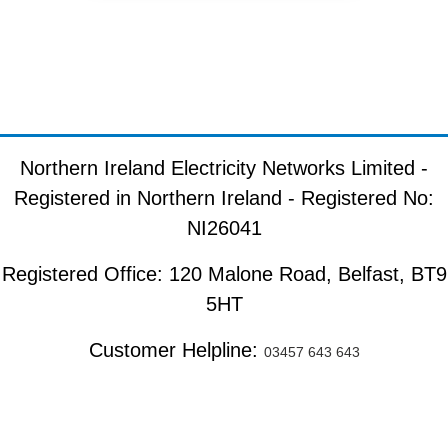
Northern Ireland Electricity Networks Limited -
Registered in Northern Ireland - Registered No:
NI26041
Registered Office: 120 Malone Road, Belfast, BT9
5HT
Customer Helpline:
03457 643 643
Copyright ©
2026
. All rights reserved.